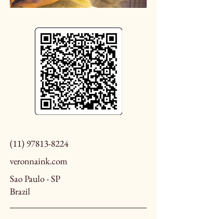
(11) 97813-8224
veronnaink.com
Sao Paulo - SP
Brazil