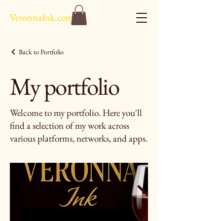
VeronnaInk.com
Back to Portfolio
My portfolio
Welcome to my portfolio. Here you'll
find a selection of my work across
various platforms, networks, and apps.