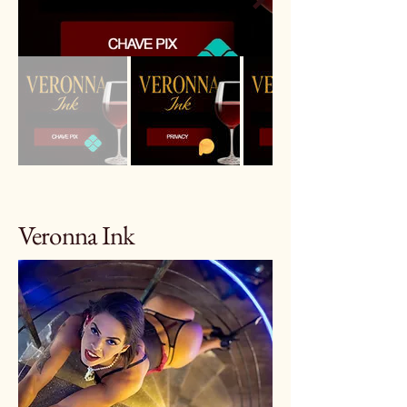
Veronna Ink