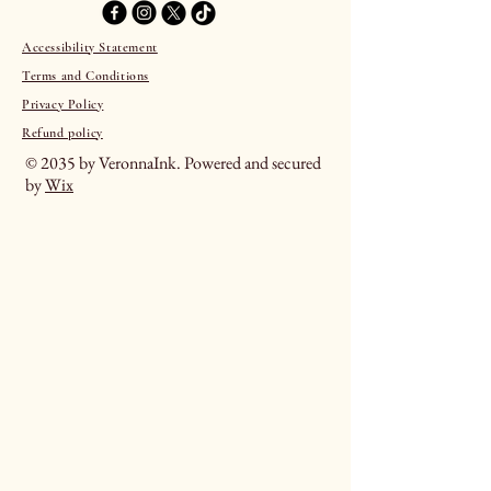
Accessibility Statement
Terms and Conditions
Privacy Policy
Refund policy
© 2035 by VeronnaInk. Powered and secured
by
Wix