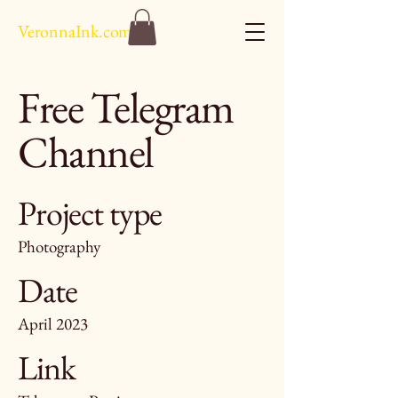
VeronnaInk.com
Free Telegram
Channel
Project type
Photography
Date
April 2023
Link