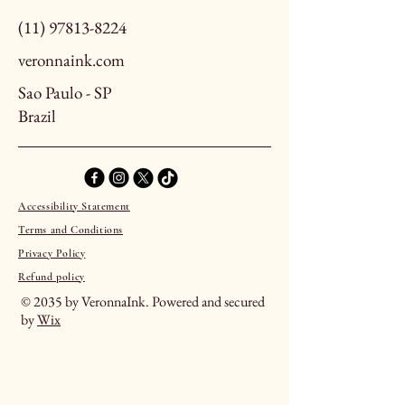
(11) 97813-8224
veronnaink.com
Sao Paulo - SP
Brazil
Accessibility Statement
Terms and Conditions
Privacy Policy
Refund policy
© 2035 by VeronnaInk. Powered and secured
by
Wix