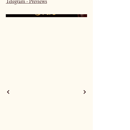
Telegram - Previews