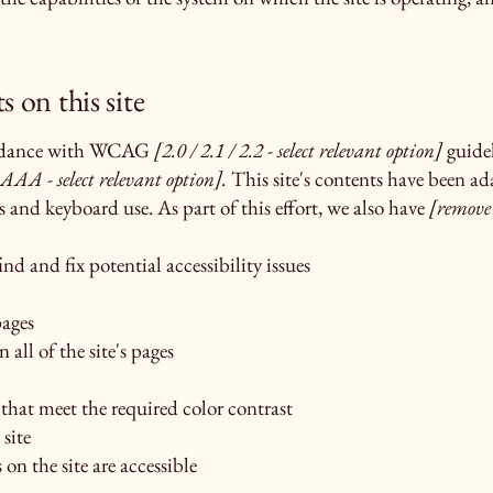
s on this site
cordance with WCAG
[2.0 / 2.1 / 2.2 - select relevant option]
guidel
AAA - select relevant option].
This site's contents have been ad
s and keyboard use. As part of this effort, we also have
[remove
nd and fix potential accessibility issues
pages
 all of the site's pages
hat meet the required color contrast
site
 on the site are accessible