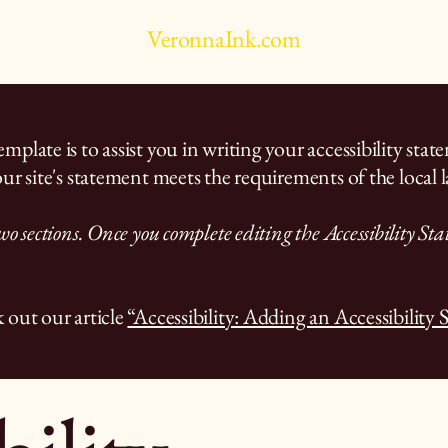
VeronnaInk.com
plate is to assist you in writing your accessibility stat
ur site's statement meets the requirements of the local l
wo sections. Once you complete editing the Accessibility St
 out our article
“Accessibility: Adding an Accessibility 