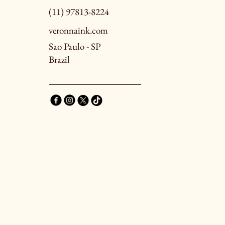
(11) 97813-8224
veronnaink.com
Sao Paulo - SP
Brazil