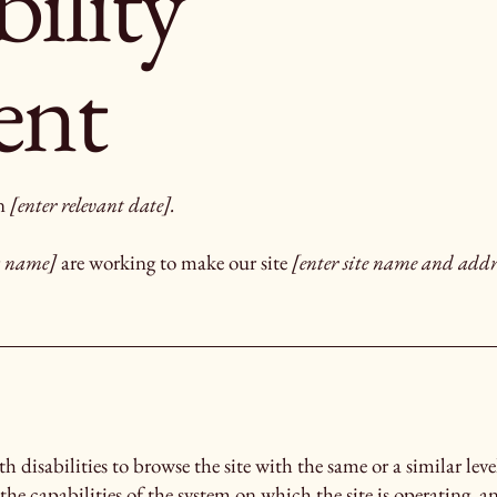
bility
ent
on
[enter relevant date].
ss name]
are working to make our site
[enter site name and addr
ith disabilities to browse the site with the same or a similar le
the capabilities of the system on which the site is operating, a