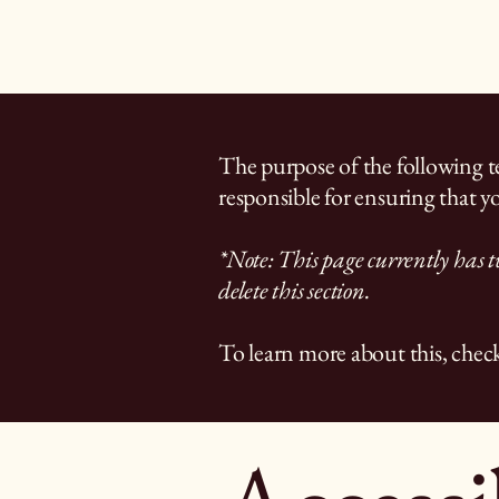
The purpose of the following tem
responsible for ensuring that yo
*Note: This page currently has t
delete this section.
To learn more about this, check