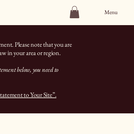
Menu
ement. Please note that you are
aw in your area or region.
atement below, you need to
Statement to Your Site”.