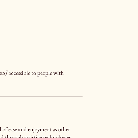
ess]
accessible to people with
vel of ease and enjoyment as other
nd through assistive technologies.