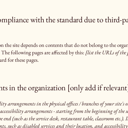
compliance with the standard due to third-p
 on the site depends on contents that do not belong to the orga
 The following pages are affected by this:
[list the URLs of the 
rd for these pages.
ts in the organization [only add if relevant
lity arrangements in the physical offices / branches of your site's
accessibility arrangements - starting from the beginning of the se
e end (such as the service desk, restaurant table, classroom etc.). I
s, such as disabled services and their location, and accessibility