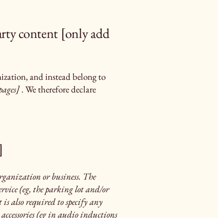
arty content [only add
nization, and instead belong to
pages]
. We therefore declare
]
 organization or business. The
rvice (eg, the parking lot and/or
t is also required to specify any
 accessories (eg in audio inductions