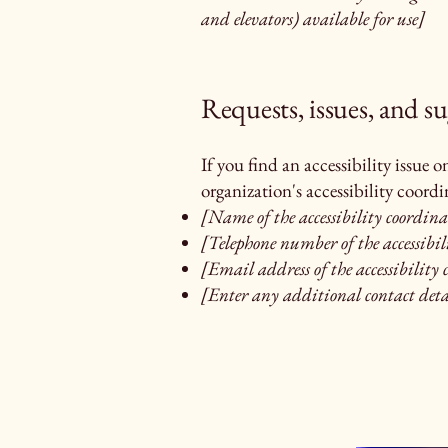
and elevators) available for use]
Requests, issues, and s
If you find an accessibility issue 
organization's accessibility coordi
[Name of the accessibility coordina
[Telephone number of the accessibil
[Email address of the accessibility
[Enter any additional contact detai