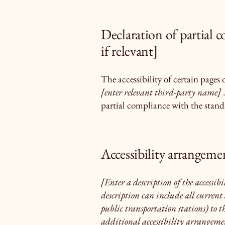
Declaration of partial 
if relevant]
The accessibility of certain pages
[enter relevant third-party name]
.
partial compliance with the standa
Accessibility arrangemen
[Enter a description of the accessibi
description can include all current 
public transportation stations) to th
additional accessibility arrangement