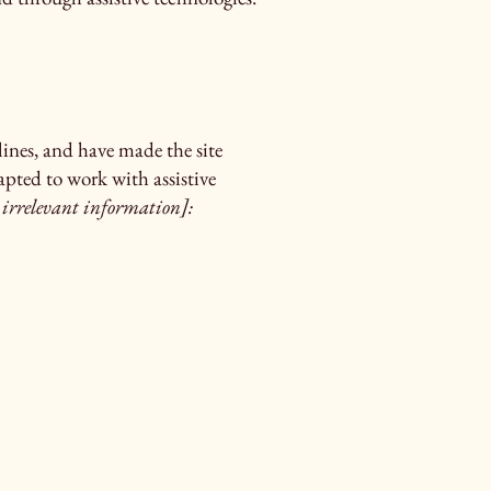
ines, and have made the site
apted to work with assistive
 irrelevant information]: