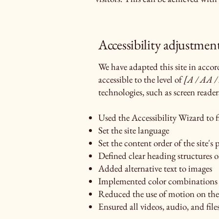
Accessibility adjustment
We have adapted this site in ac
accessible to the level of
[A / AA / 
technologies, such as screen reader
Used the Accessibility Wizard to fi
Set the site language
Set the content order of the site's 
Defined clear heading structures on
Added alternative text to images
Implemented color combinations t
Reduced the use of motion on the 
Ensured all videos, audio, and files