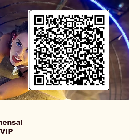
mensal
 VIP