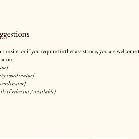
uggestions
on the site, or if you require further assistance, you are welcom
nator:
tor]
ity coordinator]
 coordinator]
ls if relevant / available]