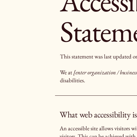
Accessi
Statem
This statement was last updated 
We at
[enter organization / busine
disabilities.
What web accessibility is
An accessible site allows visitors w
visitors. This can be achieved with 