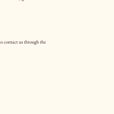
e to contact us through the