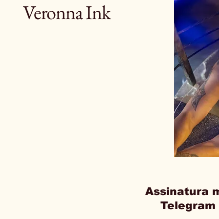
Veronna Ink
Assinatura 
Telegram