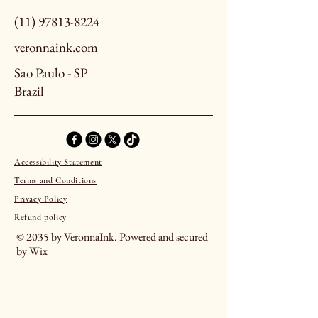
(11) 97813-8224
veronnaink.com
Sao Paulo - SP
Brazil
Accessibility Statement
Terms and Conditions
Privacy Policy
Refund policy
© 2035 by VeronnaInk. Powered and secured
by
Wix