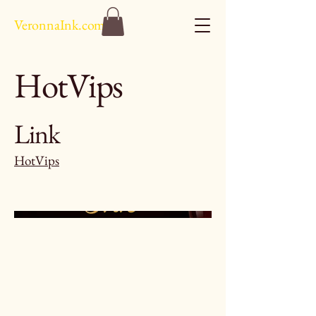
VeronnaInk.com
HotVips
Link
HotVips