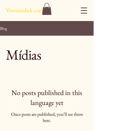
VeronnaInk.com
Blog
Mídias
No posts published in this
language yet
Once posts are published, you’ll see them
here.