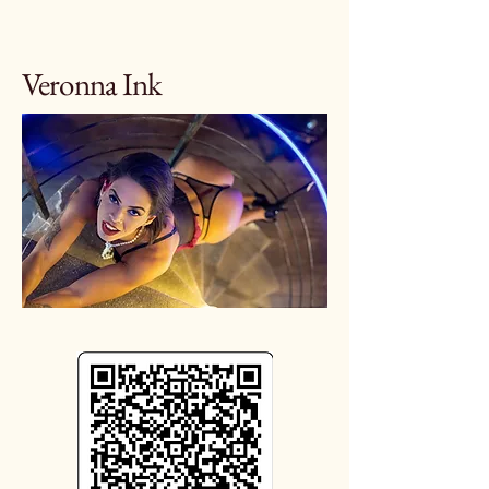
Veronna Ink