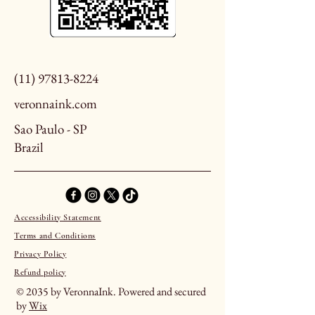
(11) 97813-8224
veronnaink.com
Sao Paulo - SP
Brazil
Accessibility Statement
Terms and Conditions
Privacy Policy
Refund policy
© 2035 by VeronnaInk. Powered and secured
by
Wix