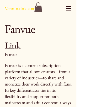
VeronnaInk.com
Fanvue
Link
Fanvue
Fanvue is a content subscription
platform that allows creators—from a
variety of industries—to share and
monetize their work directly with fans.
Its key differentiator lies in its
flexibility and support for both
mainstream and adult content, always