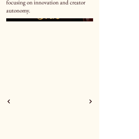
focusing on innovation and creator
autonomy.