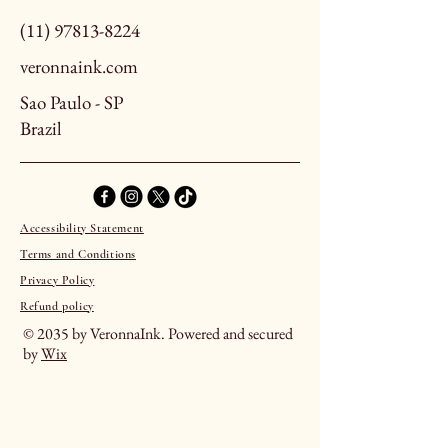
(11) 97813-8224
veronnaink.com
Sao Paulo - SP
Brazil
Accessibility Statement
Terms and Conditions
Privacy Policy
Refund policy
© 2035 by VeronnaInk. Powered and secured
by
Wix