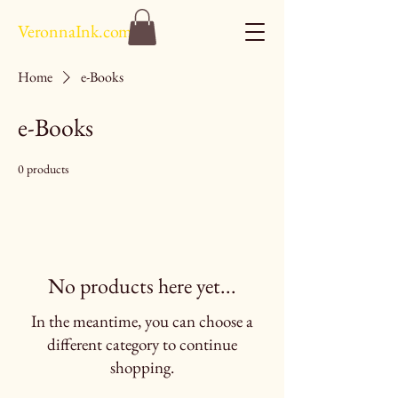
VeronnaInk.com
Home
e-Books
e-Books
0 products
No products here yet...
In the meantime, you can choose a
different category to continue
shopping.