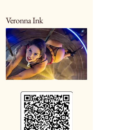
Veronna Ink