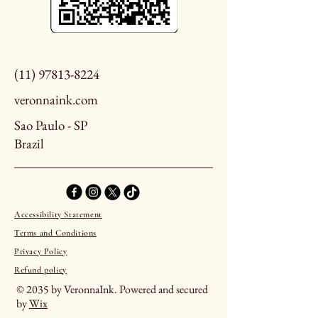
(11) 97813-8224
veronnaink.com
Sao Paulo - SP
Brazil
Accessibility Statement
Terms and Conditions
Privacy Policy
Refund policy
© 2035 by VeronnaInk. Powered and secured
by
Wix