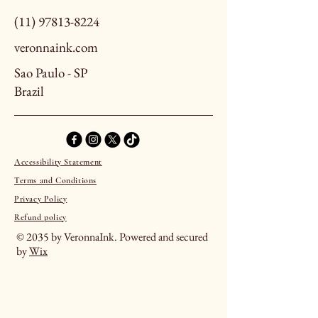
(11) 97813-8224
veronnaink.com
Sao Paulo - SP
Brazil
Accessibility Statement
Terms and Conditions
Privacy Policy
Refund policy
© 2035 by VeronnaInk. Powered and secured
by
Wix