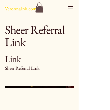
VeronnaInk.com
Sheer Referral
Link
Link
Sheer Referral Link