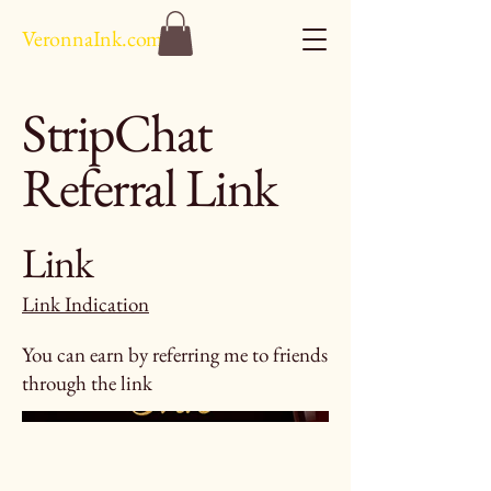
VeronnaInk.com
StripChat
Referral Link
Link
Link Indication
You can earn by referring me to friends
through the link