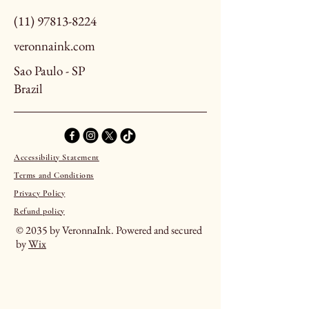
(11) 97813-8224
veronnaink.com
Sao Paulo - SP
Brazil
Accessibility Statement
Terms and Conditions
Privacy Policy
Refund policy
© 2035 by VeronnaInk. Powered and secured
by
Wix